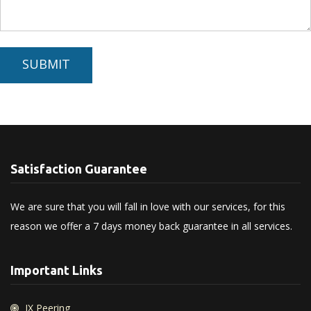
SUBMIT
Satisfaction Guarantee
We are sure that you will fall in love with our services, for this
reason we offer a 7 days money back guarantee in all services.
Important Links
IX Peering