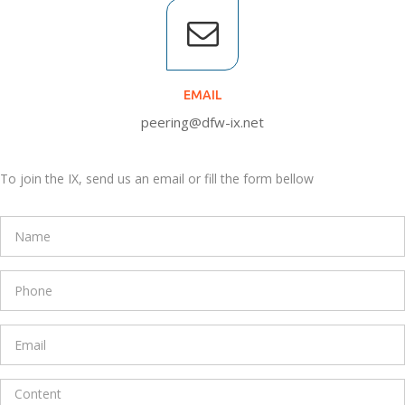
EMAIL
peering@dfw-ix.net
To join the IX, send us an email or fill the form bellow