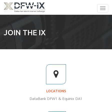
Toggl
navig
JOIN THE IX
LOCATIONS
DataBank DFW1 & Equinix DA1