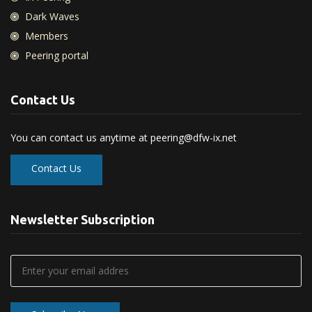
Dark Waves
Members
Peering portal
Contact Us
You can contact us anytime at
peering@dfw-ix.net
Contact Us
Newsletter Subscription