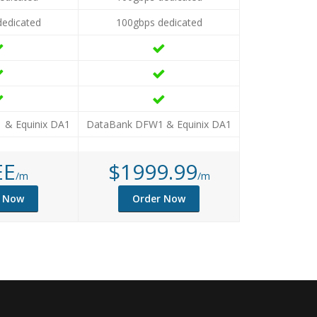
dedicated
100gbps dedicated
 & Equinix DA1
DataBank DFW1 & Equinix DA1
EE
$1999.99
/m
/m
r Now
Order Now