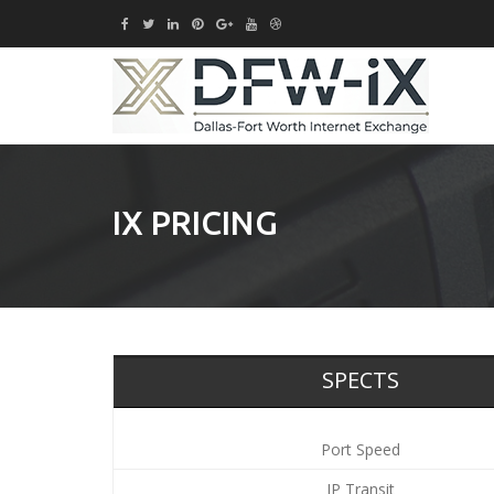
IX PRICING
SPECTS
Port Speed
IP Transit