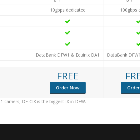
10gbps dedicated
100gbps 
DataBank DFW1 & Equinix DA1
DataBank DFW1
FREE
FR
Order Now
Orde
1 carriers, DE-CIX is the biggest IX in DFW.