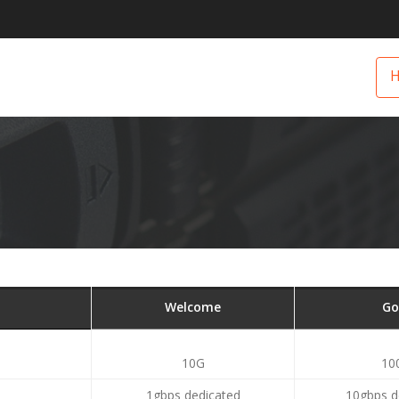
Welcome
Go
10G
10
1gbps dedicated
10gbps d