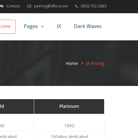
Contact
peering@dfw-ix.net
(850) 752-2883
Home
Pages
IX
Dark Waves
Home
IX Pricing
ld
Platinum
0G
100G
edicated
100gbps dedicated