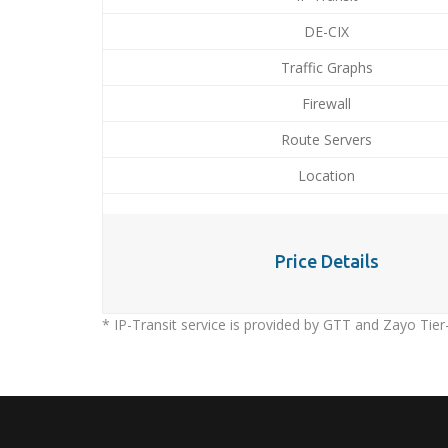
DE-CIX
Traffic Graphs
Firewall
Route Servers
Location
Price Details
* IP-Transit service is provided by GTT and Zayo Tier-